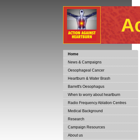
A
Home
News & Campaigns
Oesophageal Cancer
Heartburn & Water Brash
Barrett's Oesophagus
When to worry about heartburn
Radio Frequency Ablation Centres
Medical Background
Research
Campaign Resources
About us