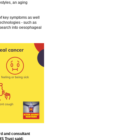
estyles, an aging
of key symptoms as well
 technologies - such as
esearch into oesophageal
rd and consultant
S Trust said: