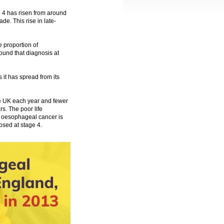
 4 has risen from around
ade. This rise in late-
e proportion of
und that diagnosis at
it has spread from its
e UK each year and fewer
s. The poor life
or oesophageal cancer is
nosed at stage 4.