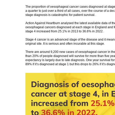
The proportion of oesophageal cancer cases diagnosed at stage
a quarter to just over a third of all cases, over the course of a dec
stage diagnosis is catastrophic for patient survival.
Action Against Heartburn analysed the latest available data of th
oesophageal cancers diagnosed at each stage in England and fo
stage 4 increased from 25.1% in 2013 to 36.6% in 2022.
Stage 4 cancer is an advanced stage of the disease and it means 
original site. It is serious and often incurable at this stage.
There are around 9,200 new cases of oesophageal cancer in th
than 20% of people diagnosed will survive for more than five year
expectancy is largely due to late diagnosis. One year survival f
89% if it’s diagnosed at stage 1 but this drops to 26% if it’s diag