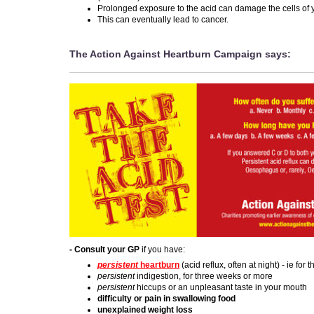
Prolonged exposure to the acid can damage the cells of
This can eventually lead to cancer.
The Action Against Heartburn Campaign says:
- Consult your GP
if you have:
persistent
heartburn
(acid reflux, often at night) - ie for
persistent
indigestion, for three weeks or more
persistent
hiccups or an unpleasant taste in your mouth
difficulty or pain in swallowing food
unexplained weight loss