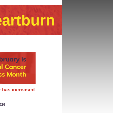
eartburn
r has increased
026