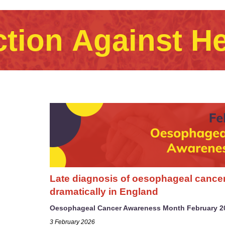
ction Against H
Late diagnosis of oesophageal cance
dramatically in England
Oesophageal Cancer Awareness Month February 2
3 February 2026