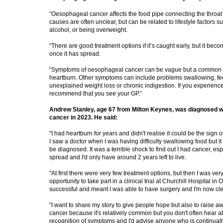
“Oesophageal cancer affects the food pipe connecting the throat
causes are often unclear, but can be related to lifestyle factors 
alcohol, or being overweight.
“There are good treatment options if it’s caught early, but it bec
once it has spread.
“Symptoms of oesophageal cancer can be vague but a common si
heartburn. Other symptoms can include problems swallowing, fee
unexplained weight loss or chronic indigestion. If you experienc
recommend that you see your GP.”
Andrew Stanley, age 67 from Milton Keynes, was diagnosed w
cancer in 2023. He said:
"I had heartburn for years and didn't realise it could be the sign
I saw a doctor when I was having difficulty swallowing food but it
be diagnosed. It was a terrible shock to find out I had cancer, espe
spread and I'd only have around 2 years left to live.
"At first there were very few treatment options, but then I was ver
opportunity to take part in a clinical trial at Churchill Hospital in
successful and meant I was able to have surgery and I'm now cle
"I want to share my story to give people hope but also to raise
cancer because it's relatively common but you don't often hear 
recognition of symptoms and I'd advise anyone who is continuall