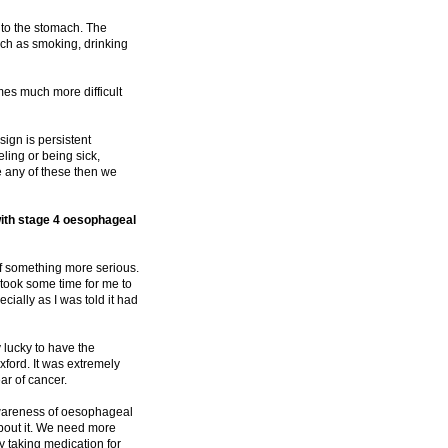
 to the stomach. The
such as smoking, drinking
omes much more difficult
gn is persistent
ling or being sick,
e any of these then we
ith stage 4 oesophageal
 of something more serious.
 took some time for me to
cially as I was told it had
y lucky to have the
 Oxford. It was extremely
ar of cancer.
 awareness of oesophageal
about it. We need more
y taking medication for