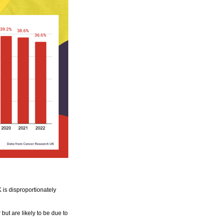
 is disproportionately
but are likely to be due to