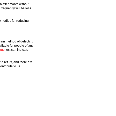
h after month without
frequently will be less
remedies for reducing
main method of detecting
ilable for people of any
nge
test can indicate
id reflux, and there are
ontribute to us