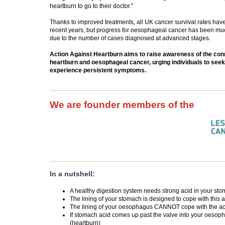
heartburn to go to their doctor."
Thanks to improved treatments, all UK cancer survival rates hav
recent years, but progress for oesophageal cancer has been much
due to the number of cases diagnosed at advanced stages.
Action Against Heartburn aims to raise awareness of the co
heartburn and oesophageal cancer, urging individuals to seek
experience persistent symptoms.
We are founder members of the
In a nutshell:
A healthy digestion system needs strong acid in your st
The lining of your stomach is designed to cope with this 
The lining of your oesophagus CANNOT cope with the ac
If stomach acid comes up past the valve into your oesoph
(heartburn)