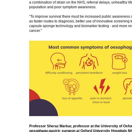
a combination of strain on the NHS, referral delays, unhealthy lif
population and poor symptom awareness.
“To improve survival there must be increased public awareness 
as faster routes to diagnosis, better use of innovative screening
capsule sponge technology and biomarker testing - and more r
cancer.”
Professor Sheraz Markar, professor at the University of Oxfo
oesophago-gastric surgeon at Oxford University Hospitals NH