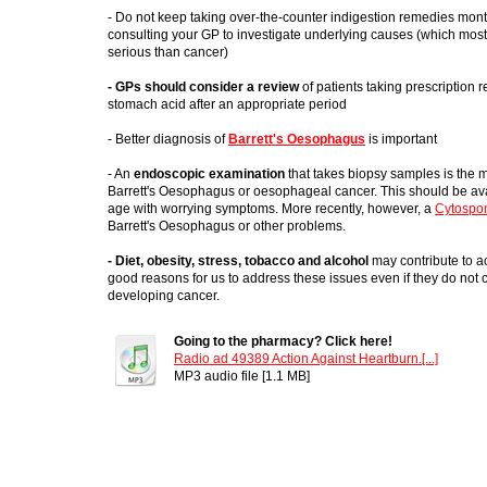
- Do not keep taking over-the-counter indigestion remedies mont
consulting your GP to investigate underlying causes (which most 
serious than cancer)
- GPs should consider a review
of patients taking prescription 
stomach acid after an appropriate period
- Better diagnosis of
Barrett's Oesophagus
is important
- An
endoscopic examination
that takes biopsy samples is the 
Barrett's Oesophagus or oesophageal cancer. This should be ava
age with worrying symptoms. More recently, however, a
Cytospo
Barrett's Oesophagus or other problems.
- Diet, obesity, stress, tobacco and alcohol
may contribute to ac
good reasons for us to address these issues even if they do not c
developing cancer.
Going to the pharmacy? Click here!
Radio ad 49389 Action Against Heartburn.[...]
MP3 audio file [1.1 MB]