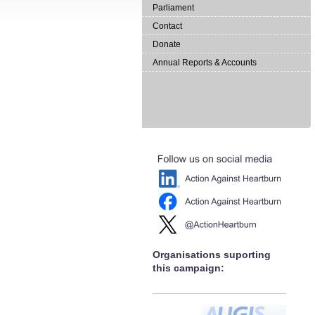
Parliament
Contact
Donate
Annual Reports & Accounts
Organisations suporting
this campaign: