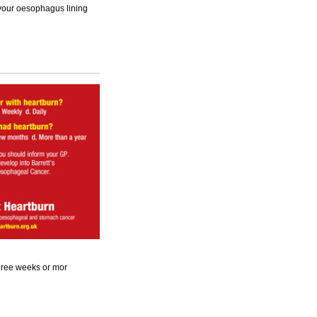
 your oesophagus lining
 three weeks or mor