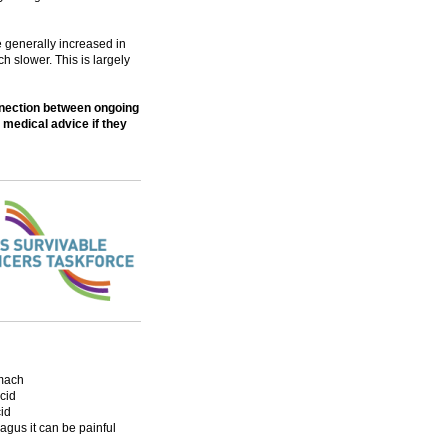
e generally increased in
 slower. This is largely
nnection between ongoing
 medical advice if they
omach
acid
id
agus it can be painful