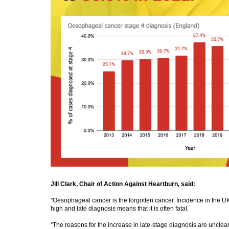
Jill Clark, Chair of Action Against Heartburn, said:
"Oesophageal cancer is the forgotten cancer. Incidence in the UK
high and late diagnosis means that it is often fatal.
“The reasons for the increase in late-stage diagnosis are unclear 